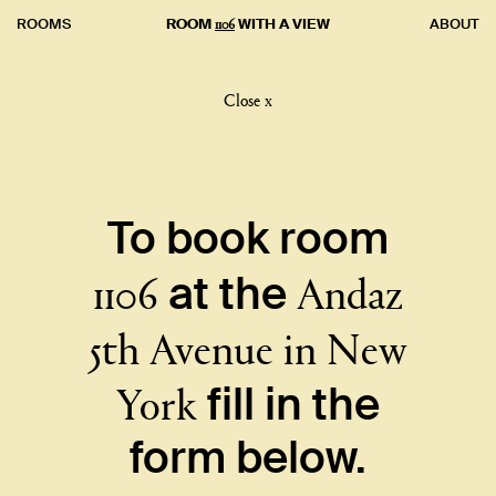
1106
ROOMS
ROOM
WITH A VIEW
ABOUT
Close x
To book room
1106
Andaz
at the
5th Avenue in New
York
fill in the
form below.