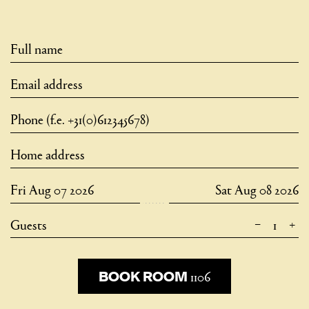
–
+
Guests
1106
1106
BOOK ROOM
BOOK ROOM