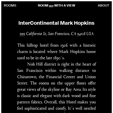
1205
ROOMS
ROOM
WITH A VIEW
ABOUT
InterContinental Mark Hopkins
999 California St, San Francisco, CA 94108 USA
This hilltop hotel from 1926 with a historic
charm is located where Mark Hopkins home
used to be in the late 1890´s.
Nob Hill district is right in the heart of
San Francisco within walking distance to
Chinatown, the Financial Center and Union
Street. The rooms on the upper floors offer
great views of the skyline or Bay Area. Its style
is classic and elegant with dark wood and fine
pattern fabrics. Overall, this Hotel makes you
feel sophisticated and comfy. It´s well nestled