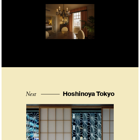
Next
Hoshinoya Tokyo