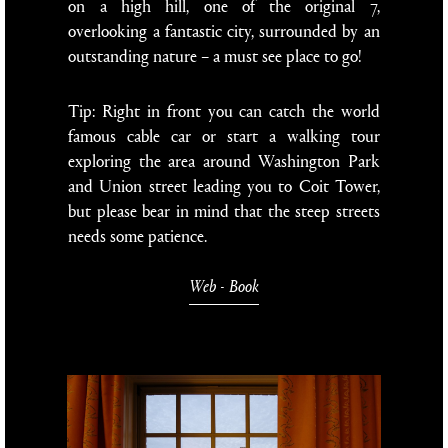
on a high hill, one of the original 7,
overlooking a fantastic city, surrounded by an
outstanding nature – a must see place to go!
Tip: Right in front you can catch the world
famous cable car or start a walking tour
exploring the area around Washington Park
and Union street leading you to Coit Tower,
but please bear in mind that the steep streets
needs some patience.
Web
-
Book