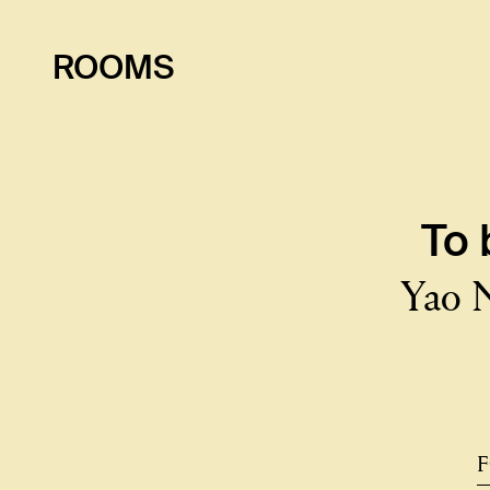
ROOMS
To
Yao 