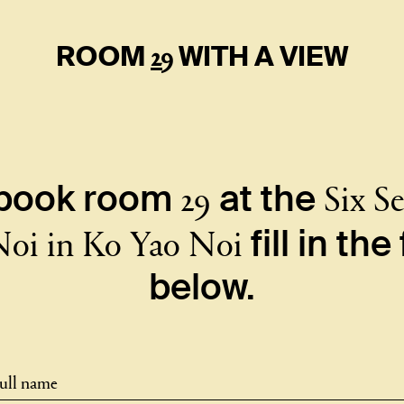
29
ROOM
WITH A VIEW
29
Six S
 book room
at the
Noi in Ko Yao Noi
fill in th
below.