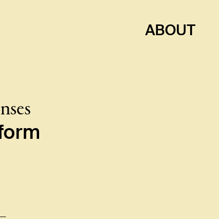
ABOUT
enses
e form