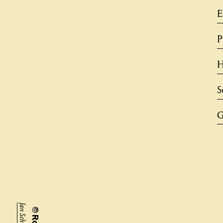
G
Jan Schünke,