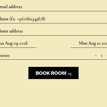
–
uests
29
29
BOOK ROOM
BOOK ROOM