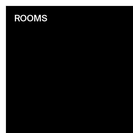
ROOMS