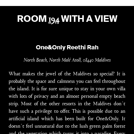
194
ROOM
WITH A VIEW
One&Only Reethi Rah
North Beach, North Malé Atoll, 08440 Maldives
What makes the jewel of the Maldives so special? It is
probably the space and calmness you can feel throughout
the island. It is for sure unique to stay in your own villa
with lots of privacy and an almost personal empty beach
strip. Most of the other resorts in the Maldives don´t
have such a privilege to offer. This is possible due to an
artificial island which has been built for One&Only. It
doesn´t feel unnatural due to the lush green palm forest
and the vegetation which turns it into a paradise. Every