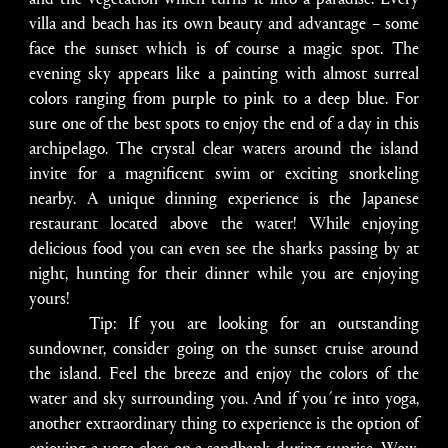
villa and beach has its own beauty and advantage – some
face the sunset which is of course a magic spot. The
evening sky appears like a painting with almost surreal
colors ranging from purple to pink to a deep blue. For
sure one of the best spots to enjoy the end of a day in this
archipelago. The crystal clear waters around the island
invite for a magnificent swim or exciting snorkeling
nearby. A unique dinning experience is the Japanese
restaurant located above the water! While enjoying
delicious food you can even see the sharks passing by at
night, hunting for their dinner while you are enjoying
yours!
Tip: If you are looking for an outstanding
sundowner, consider going on the sunset cruise around
the island. Feel the breeze and enjoy the colors of the
water and sky surrounding you. And if you´re into yoga,
another extraordinary thing to experience is the option of
enjoying a yoga class on a sandbank during sunrise. Wow,