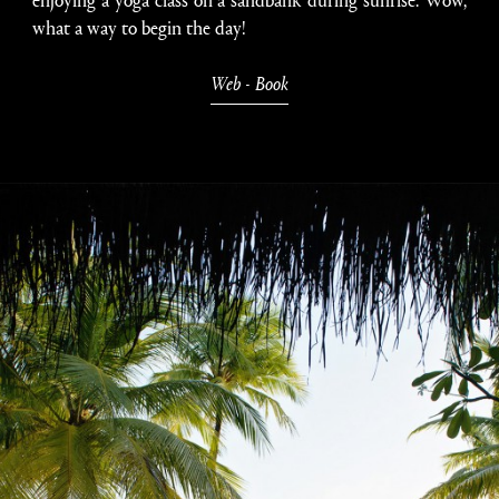
what a way to begin the day!
Web
-
Book