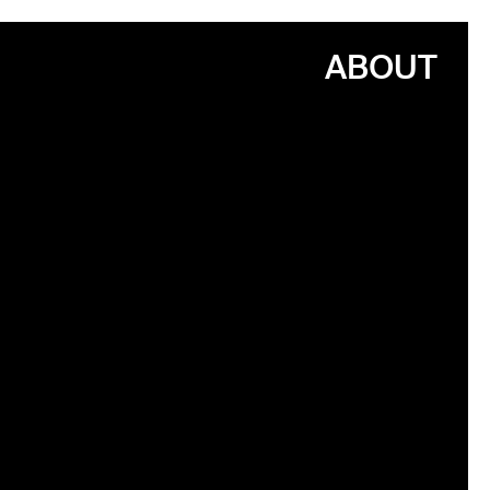
ABOUT